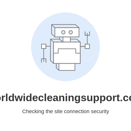
rldwidecleaningsupport.
Checking the site connection security