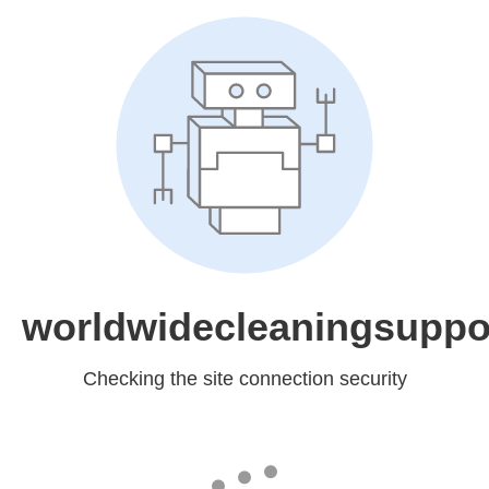
worldwidecleaningsuppo
Checking the site connection security